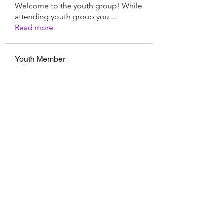
Welcome to the youth group! While
attending youth group you
...
Read more
Youth Member
Hermoine Anderson
Follow
CassieMRFR
Follow
CassieMRFR
Nikhil Marketysers
Follow
xaa3doorax
Follow
xaa3doorax
d6vyyu4b9a
Follow
d6vyyu4b9a
See All Youth Member (17)