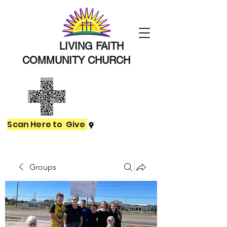
LIVING FAITH
COMMUNITY
CHURCH
Scan Here to Give
Groups