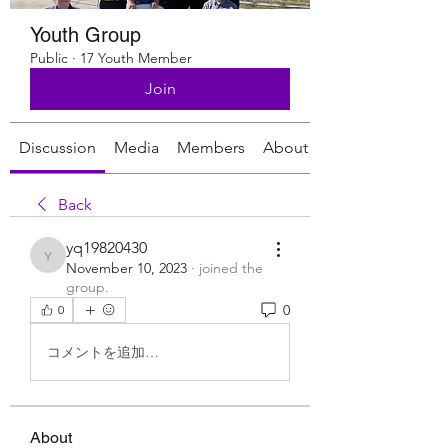
Youth Group
Public
·
17 Youth Member
Join
Discussion
Media
Members
About
Back
yq19820430
yq19820430
November 10, 2023
·
joined the
group.
0
0
コメントを追加…
About