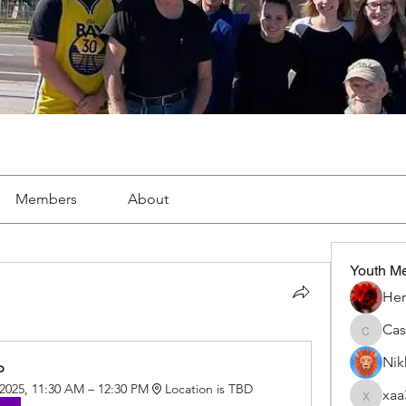
Members
About
Youth M
Her
Ca
Cassie
Nik
p
 2025, 11:30 AM – 12:30 PM
Location is TBD
xaa
xaa3doo