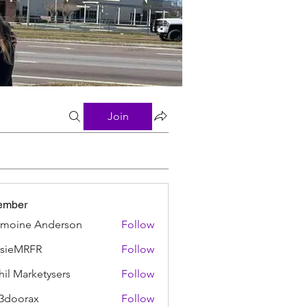
Join
ember
moine Anderson
Follow
ssieMRFR
Follow
MRFR
hil Marketysers
Follow
3doorax
Follow
rax