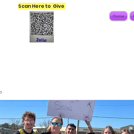
Scan Here to Give
Home
p