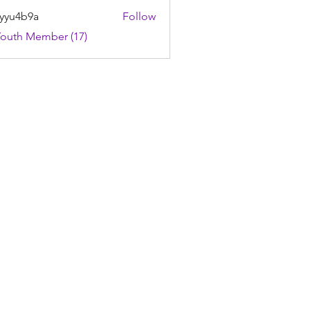
yyu4b9a
Follow
4b9a
Youth Member (17)