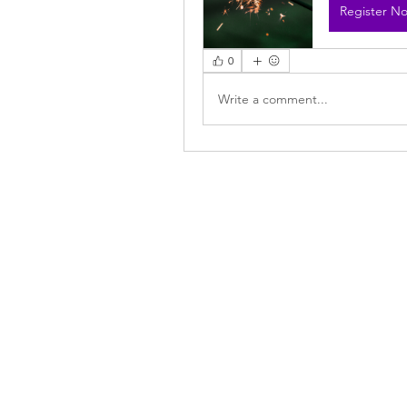
Register N
0
Write a comment...