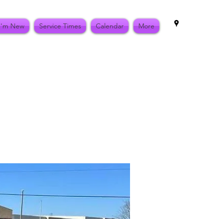
I'm New
Service Times
Calendar
More