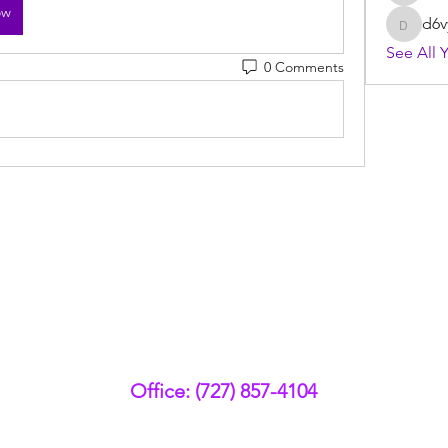
ow
d6v
d6vyyu
See All 
0 Comments
Office: (727) 857-4104