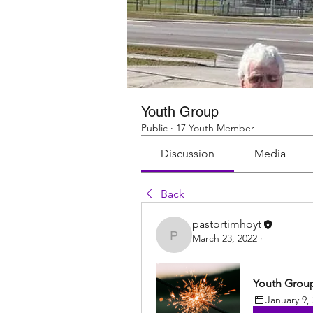
Youth Group
Public
·
17 Youth Member
Discussion
Media
Back
pastortimhoyt
March 23, 2022
·
pastortimhoyt
Youth Grou
January 9,