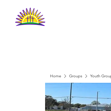
LIVING FAITH
COMMUNITY
CHURCH
Home
Groups
Youth Grou