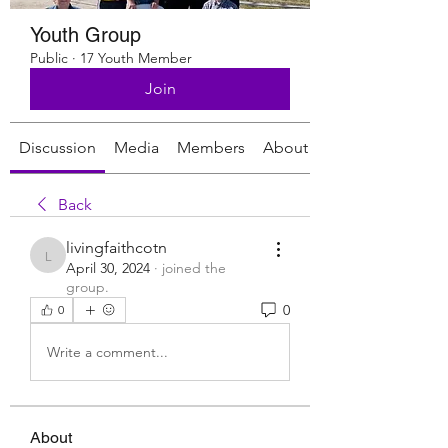
Youth Group
Public
·
17 Youth Member
Join
Discussion
Media
Members
About
Back
livingfaithcotn
livingfaithcotn
April 30, 2024
·
joined the
group.
0
0
Write a comment...
About