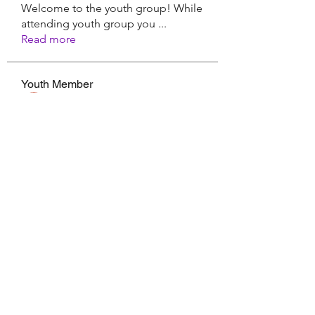
Welcome to the youth group! While
attending youth group you
...
Read more
Youth Member
Hermoine Anderson
Follow
CassieMRFR
Follow
CassieMRFR
Nikhil Marketysers
Follow
xaa3doorax
Follow
xaa3doorax
d6vyyu4b9a
Follow
d6vyyu4b9a
See All Youth Member (17)