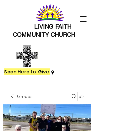
LIVING FAITH
COMMUNITY
CHURCH
Scan Here to Give
Groups