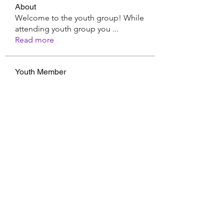
About
Welcome to the youth group! While
attending youth group you
...
Read more
Youth Member
Hermoine Anderson
Follow
CassieMRFR
Follow
CassieMRFR
Nikhil Marketysers
Follow
xaa3doorax
Follow
xaa3doorax
d6vyyu4b9a
Follow
d6vyyu4b9a
See All Youth Member (17)