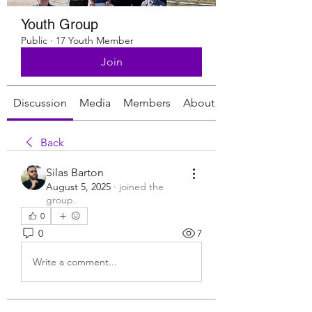
Youth Group
Public
·
17 Youth Member
Join
Discussion
Media
Members
About
Back
Silas Barton
August 5, 2025
·
joined the
group.
0
0
7
Write a comment...