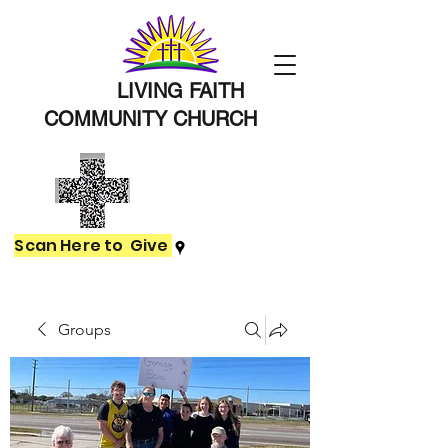
LIVING FAITH
COMMUNITY
CHURCH
Scan Here to Give
Groups