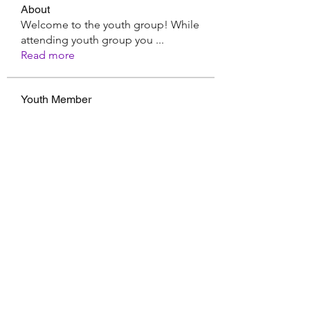
About
Welcome to the youth group! While
attending youth group you
...
Read more
Youth Member
Hermoine Anderson
Follow
CassieMRFR
Follow
CassieMRFR
Nikhil Marketysers
Follow
xaa3doorax
Follow
xaa3doorax
d6vyyu4b9a
Follow
d6vyyu4b9a
See All Youth Member (17)