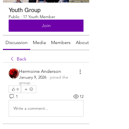
Youth Group
Public
·
17 Youth Member
Join
Discussion
Media
Members
About
Back
Hermoine Anderson
January 9, 2026
·
joined the
group.
0
1
12
Write a comment...