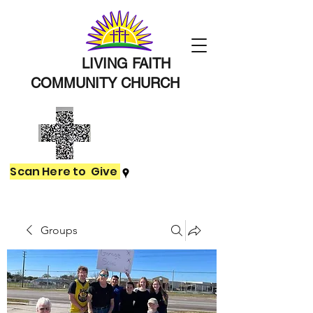
LIVING FAITH
COMMUNITY
CHURCH
Scan Here to Give
Groups