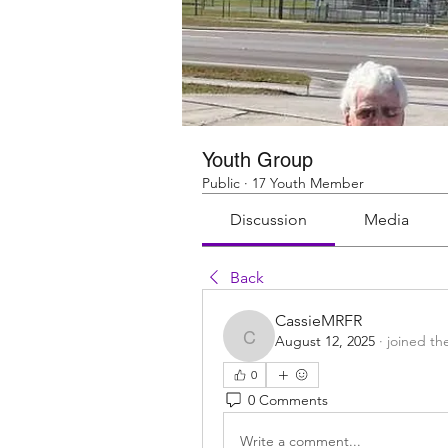
Youth Group
Public
·
17 Youth Member
Discussion
Media
Back
CassieMRFR
August 12, 2025
·
joined th
CassieMRFR
0
0 Comments
Write a comment...