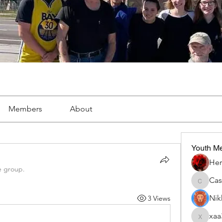
Members
About
Youth M
Her
e group.
Ca
Cassie
Nik
3 Views
xaa
xaa3doo