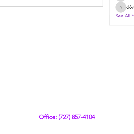
d6v
d6vyyu
See All 
Office: (727) 857-4104