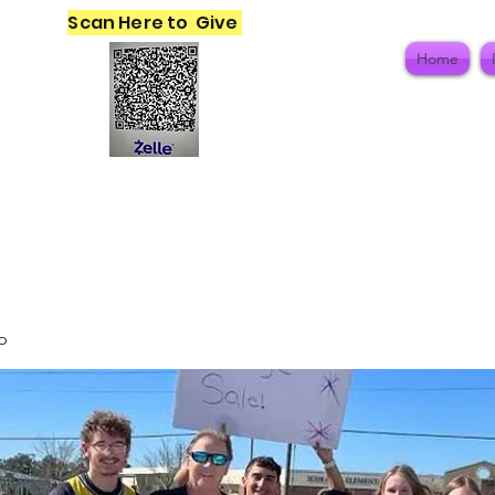
Scan Here to Give
Home
p