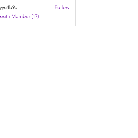
yyu4b9a
Follow
4b9a
Youth Member (17)