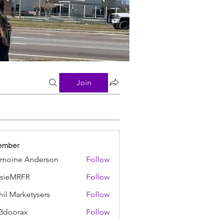
Join
ember
moine Anderson
Follow
ssieMRFR
Follow
MRFR
hil Marketysers
Follow
3doorax
Follow
rax