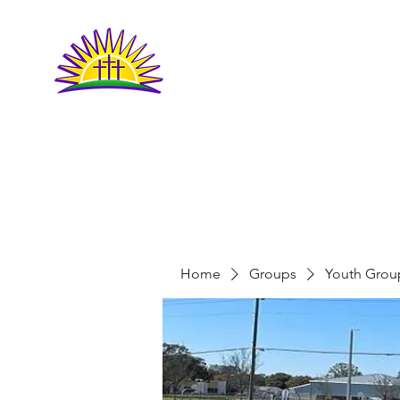
LIVING FAITH
COMMUNITY
CHURCH
Home
Groups
Youth Grou