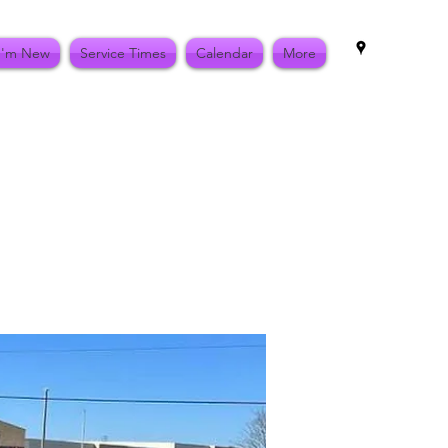
I'm New
Service Times
Calendar
More