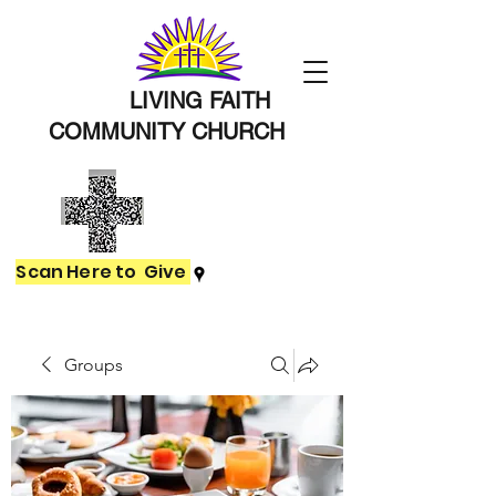
LIVING FAITH
COMMUNITY
CHURCH
Scan Here to Give
Groups