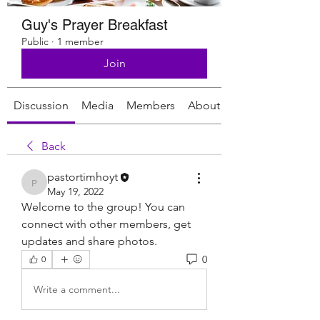
Guy's Prayer Breakfast
Public
·
1 member
Join
Discussion
Media
Members
About
Back
pastortimhoyt
pastortimhoyt
May 19, 2022
Welcome to the group! You can 
connect with other members, get 
updates and share photos.
0
0
Write a comment...