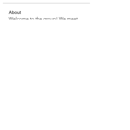
About
Welcome to the group! We meet
the 1st Saturday of every mont
...
Read more
Members
pastortimhoyt
Follow
pastortimhoyt
See All Members (1)
Office:
(727) 857-4104
©2024 by Living Faith Community Church. Proudly
created with Wix.com